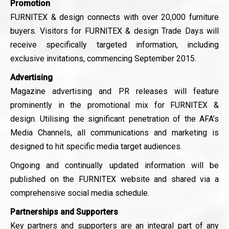
Promotion
FURNITEX & design connects with over 20,000 furniture
buyers. Visitors for FURNITEX & design Trade Days will
receive specifically targeted information, including
exclusive invitations, commencing September 2015.
Advertising
Magazine advertising and PR releases will feature
prominently in the promotional mix for FURNITEX &
design. Utilising the significant penetration of the AFA’s
Media Channels, all communications and marketing is
designed to hit specific media target audiences.
Ongoing and continually updated information will be
published on the FURNITEX website and shared via a
comprehensive social media schedule.
Partnerships and Supporters
Key partners and supporters are an integral part of any