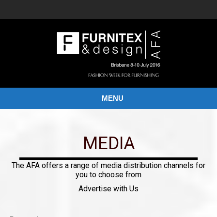
MENU
MEDIA
The AFA offers a range of media distribution channels for
you to choose from
Advertise with Us