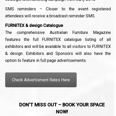
SMS reminders – Closer to the event registered
attendees will receive a broadcast reminder SMS.
FURNITEX & design Catalogue
The comprehensive Australian Furniture Magazine
features the full FURNITEX catalogue listing of all
exhibitors and will be available to all visitors to FURNITEX
& design. Exhibitors and Sponsors will also have the
option to feature in full page advertisements.
Check Advertisment Rates Here
DON’T MISS OUT – BOOK YOUR SPACE
NOW!