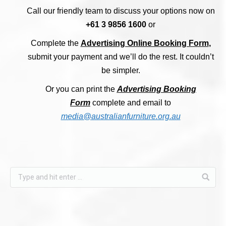
Call our friendly team to discuss your options now on
+61 3 9856 1600
or
Complete the
Advertising Online Booking Form
,
submit your payment and we’ll do the rest.
It couldn’t
be simpler.
Or you can print the
Advertising Booking
Form
complete and email to
media@australianfurniture.org.au
Find us on: