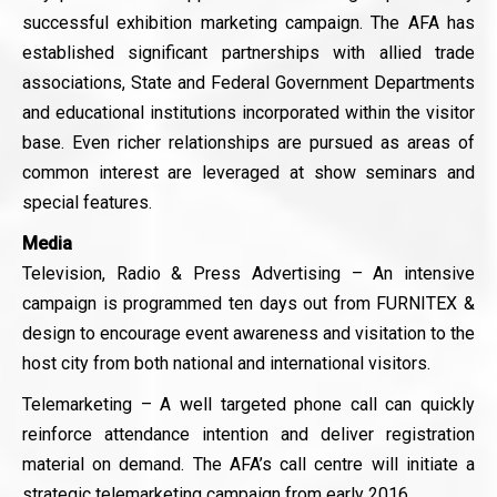
successful exhibition marketing campaign. The AFA has
established significant partnerships with allied trade
associations, State and Federal Government Departments
and educational institutions incorporated within the visitor
base. Even richer relationships are pursued as areas of
common interest are leveraged at show seminars and
special features.
Media
Television, Radio & Press Advertising – An intensive
campaign is programmed ten days out from FURNITEX &
design to encourage event awareness and visitation to the
host city from both national and international visitors.
Telemarketing – A well targeted phone call can quickly
reinforce attendance intention and deliver registration
material on demand. The AFA’s call centre will initiate a
strategic telemarketing campaign from early 2016.