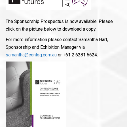
The Sponsorship Prospectus is now available. Please
click on the picture below to download a copy.
For more information please contact Samantha Hart,
Sponsorship and Exhibition Manager via
samantha@conlog.com.au
or +61 2 6281 6624.