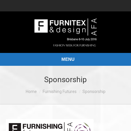
MENU
Sponsorship
You are here:
Home
Furnishing Futures
Sponsorship