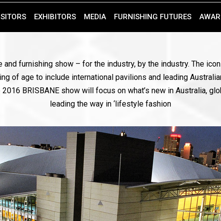
ISITORS
EXHIBITORS
MEDIA
FURNISHING FUTURES
AWAR
 and furnishing show – for the industry, by the industry. The ic
ng of age to include international pavilions and leading Australia
the 2016 BRISBANE show will focus on what’s new in Australia, glo
leading the way in ‘lifestyle fashion