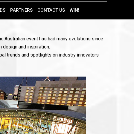
DS
PARTNERS
CONTACT US
WIN!
onic Australian event has had many evolutions since
n design and inspiration.
bal trends and spotlights on industry innovators