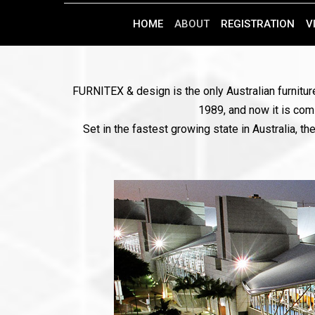
HOME
ABOUT
REGISTRATION
V
FURNITEX & design is the only Australian furniture
1989, and now it is comi
Set in the fastest growing state in Australia, 