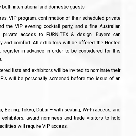
 both international and domestic guests.
ess, VIP program, confirmation of their scheduled private
nd the VIP evening cocktail party, and a fine Australian
g private access to FURNITEX & design. Buyers can
y and comfort. All exhibitors will be offered the Hosted
register in advance in order to be considered for this
.
ered lists and exhibitors will be invited to nominate their
P’s will be personally screened before the issue of an
 Beijing, Tokyo, Dubai – with seating, Wi-Fi access, and
or exhibitors, award nominees and trade visitors to hold
ilities will require VIP access.