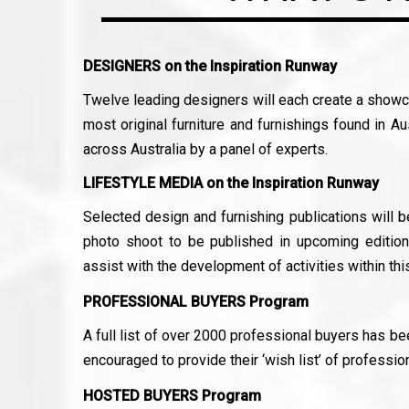
DESIGNERS on the Inspiration Runway
Twelve leading designers will each create a showca
most original furniture and furnishings found in Au
across Australia by a panel of experts.
LIFESTYLE MEDIA on the Inspiration Runway
Selected design and furnishing publications will 
photo shoot to be published in upcoming editions
assist with the development of activities within this
PROFESSIONAL BUYERS Program
A full list of over 2000 professional buyers has b
encouraged to provide their ‘wish list’ of professio
HOSTED BUYERS Program