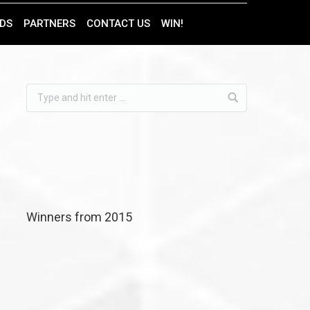
DS
PARTNERS
CONTACT US
WIN!
Find us on:
Winners from 2015