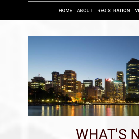
HOME
ABOUT
REGISTRATION
V
WHAT'S N