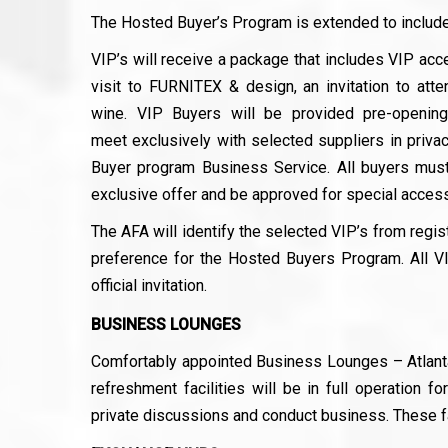
The Hosted Buyer’s Program is extended to include
VIP’s will receive a package that includes VIP acc
visit to FURNITEX & design, an invitation to atte
wine. VIP Buyers will be provided pre-openin
meet exclusively with selected suppliers in privac
Buyer program Business Service. All buyers must 
exclusive offer and be approved for special access
The AFA will identify the selected VIP’s from regist
preference for the Hosted Buyers Program. All VI
official invitation.
BUSINESS LOUNGES
Comfortably appointed Business Lounges – Atlanta,
refreshment facilities will be in full operation f
private discussions and conduct business. These fac