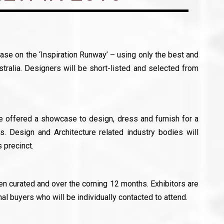
se on the ‘Inspiration Runway’ – using only the best and
stralia. Designers will be short-listed and selected from
be offered a showcase to design, dress and furnish for a
. Design and Architecture related industry bodies will
 precinct.
een curated and over the coming 12 months. Exhibitors are
nal buyers who will be individually contacted to attend.